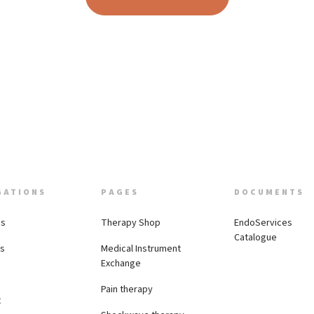
GATIONS
PAGES
DOCUMENTS
Us
Therapy Shop
EndoServices
Catalogue
es
Medical Instrument
Exchange
Pain therapy
t