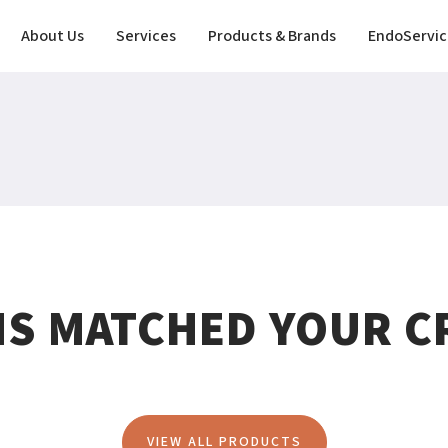
About Us
Services
Products & Brands
EndoServic
MS MATCHED YOUR CR
VIEW ALL PRODUCTS