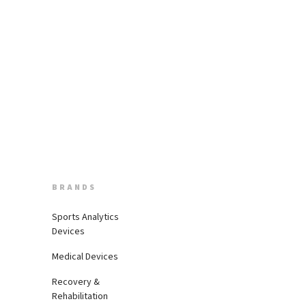
BRANDS
Sports Analytics
Devices
Medical Devices
Recovery &
Rehabilitation