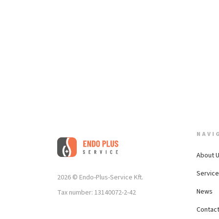
NAVI
About 
Servic
2026 © Endo-Plus-Service Kft.
News
Tax number: 13140072-2-42
Contac