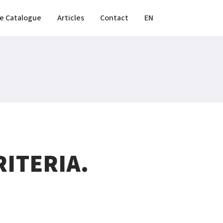
e Catalogue
Articles
Contact
EN
ITERIA.