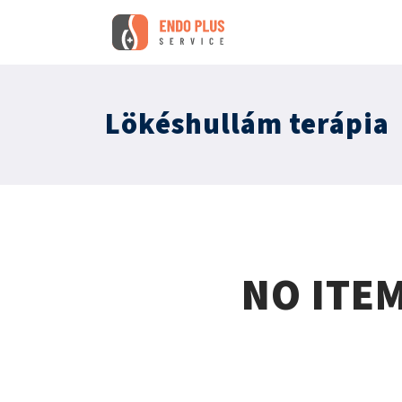
Lökéshullám terápia
NO ITE