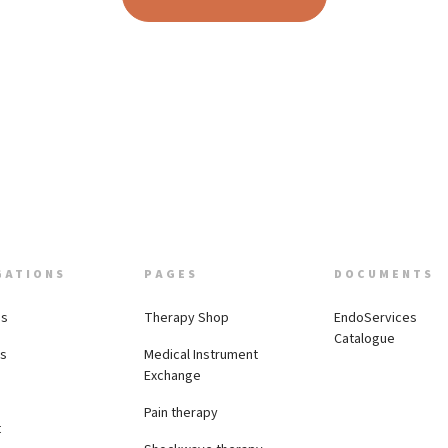
GATIONS
PAGES
DOCUMENTS
Us
Therapy Shop
EndoServices
Catalogue
es
Medical Instrument
Exchange
Pain therapy
t