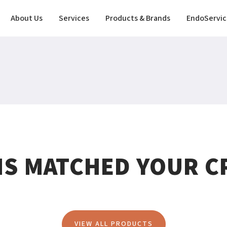
About Us
Services
Products & Brands
EndoServic
MS MATCHED YOUR CR
VIEW ALL PRODUCTS