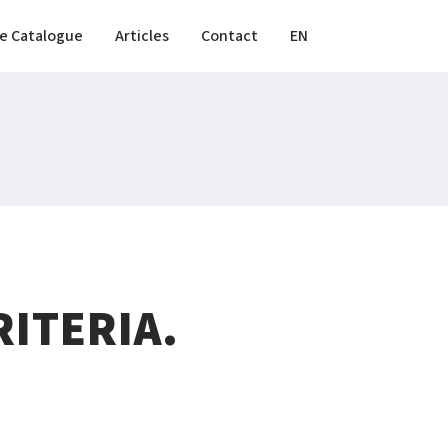
e Catalogue
Articles
Contact
EN
ITERIA.