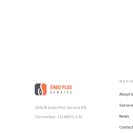
NAVI
About 
Servic
2026 © Endo-Plus-Service Kft.
News
Tax number: 13140072-2-42
Contac