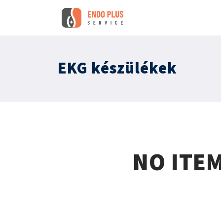
EKG készülékek
NO ITE