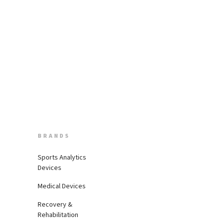
BRANDS
Sports Analytics
Devices
Medical Devices
Recovery &
Rehabilitation