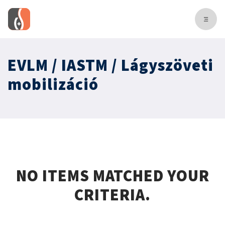
EVLM / IASTM / Lágyszöveti
mobilizáció
NO ITEMS MATCHED YOUR
CRITERIA.