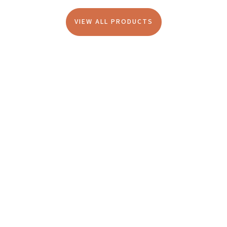
VIEW ALL PRODUCTS