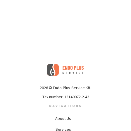
2026 © Endo-Plus-Service Kft.
Tax number: 13140072-2-42
NAVIGATIONS
About Us
Services