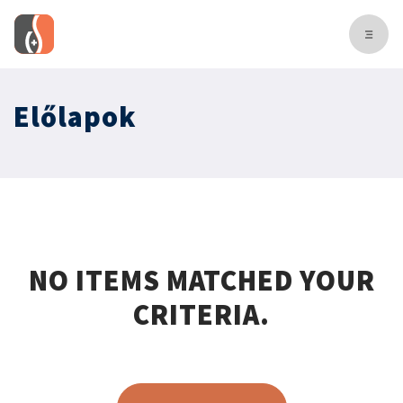
Előlapok
NO ITEMS MATCHED YOUR
CRITERIA.