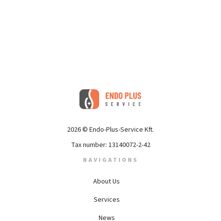
2026 © Endo-Plus-Service Kft.
Tax number: 13140072-2-42
NAVIGATIONS
About Us
Services
News