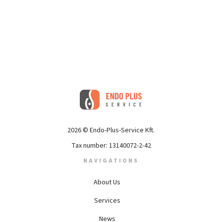
2026 © Endo-Plus-Service Kft.
Tax number: 13140072-2-42
NAVIGATIONS
About Us
Services
News