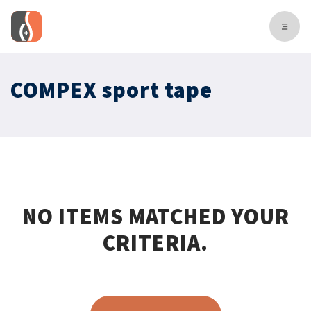
COMPEX sport tape
NO ITEMS MATCHED YOUR
CRITERIA.