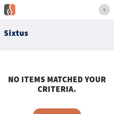
Sixtus
NO ITEMS MATCHED YOUR
CRITERIA.