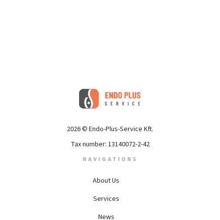
2026 © Endo-Plus-Service Kft.
Tax number: 13140072-2-42
NAVIGATIONS
About Us
Services
News