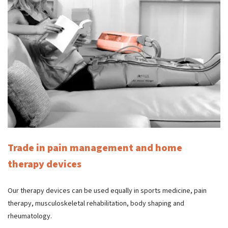
Trade in pain management and home
therapy devices
Our therapy devices can be used equally in sports medicine, pain
therapy, musculoskeletal rehabilitation, body shaping and
rheumatology.