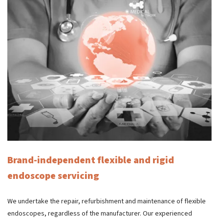
Brand-independent flexible and rigid
endoscope servicing
We undertake the repair, refurbishment and maintenance of flexible
endoscopes, regardless of the manufacturer. Our experienced