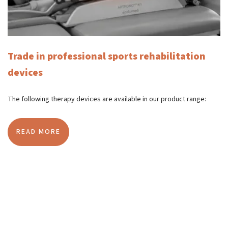
Trade in professional sports rehabilitation
devices
The following therapy devices are available in our product range:
READ MORE