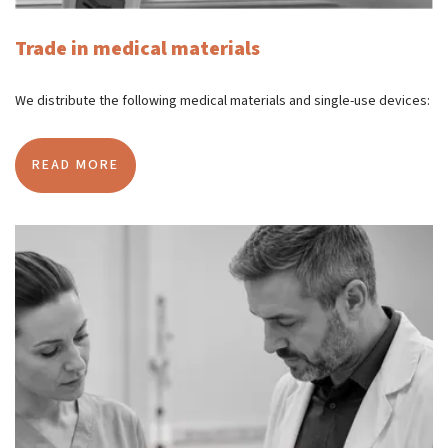
Trade in medical materials
We distribute the following medical materials and single-use devices:
READ MORE