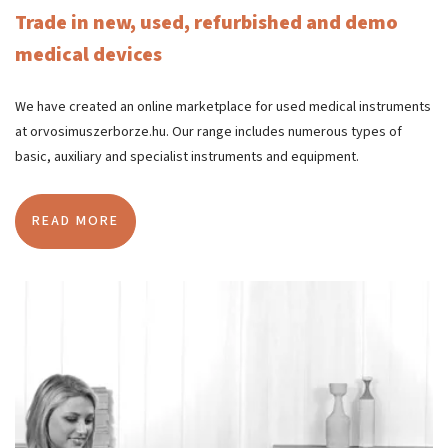
Trade in new, used, refurbished and demo
medical devices
We have created an online marketplace for used medical instruments
at orvosimuszerborze.hu. Our range includes numerous types of
basic, auxiliary and specialist instruments and equipment.
READ MORE