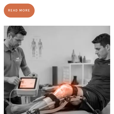
READ MORE