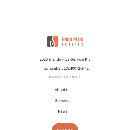
2026 © Endo-Plus-Service Kft.
Tax number: 13140072-2-42
NAVIGATIONS
About Us
(current)
Services
News
Contact