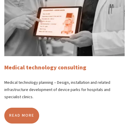
Medical technology consulting
Medical technology planning – Design, installation and related
infrastructure development of device parks for hospitals and
specialist clinics.
READ MORE