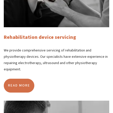
Rehabilitation device servicing
We provide comprehensive servicing of rehabilitation and
physiotherapy devices. Our specialists have extensive experience in
repairing electrotherapy, ultrasound and other physiotherapy
equipment.
READ MORE