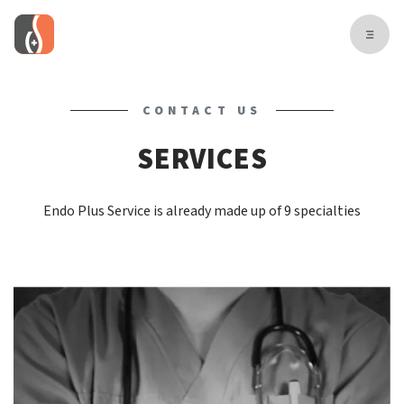
CONTACT US
SERVICES
Endo Plus Service is already made up of 9 specialties