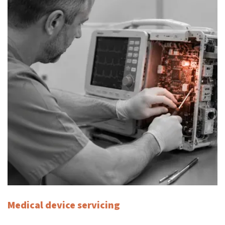
Medical device servicing