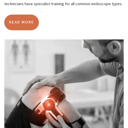
technicians have specialist training for all common endoscope types.
READ MORE