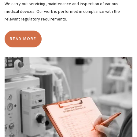
We carry out servicing, maintenance and inspection of various
medical devices. Our work is performed in compliance with the
relevant regulatory requirements.
READ MORE