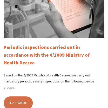
Periodic inspections carried out in
accordance with the 4/2009 Ministry of
Health Decree
Based on the 4/2009 Ministry of Health Decree, we carry out
mandatory periodic safety inspections on the following device
groups:
READ MORE