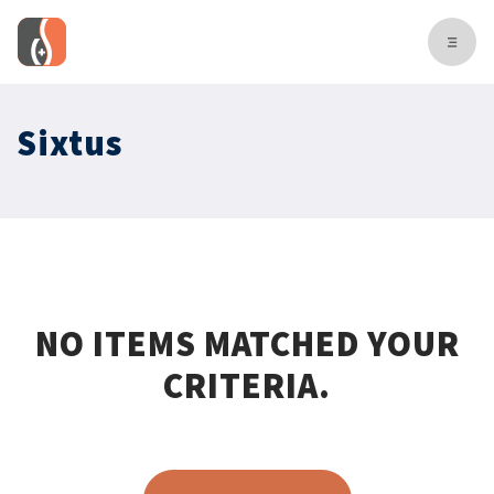
Sixtus
NO ITEMS MATCHED YOUR
CRITERIA.