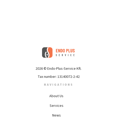
2026 © Endo-Plus-Service Kft.
Tax number: 13140072-2-42
NAVIGATIONS
About Us
Services
News