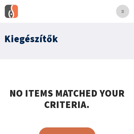
Kiegészítők
NO ITEMS MATCHED YOUR
CRITERIA.