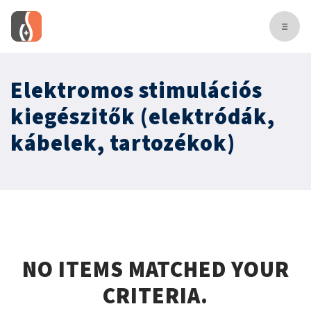
Elektromos stimulációs
kiegészitők (elektródák,
kábelek, tartozékok)
NO ITEMS MATCHED YOUR
CRITERIA.