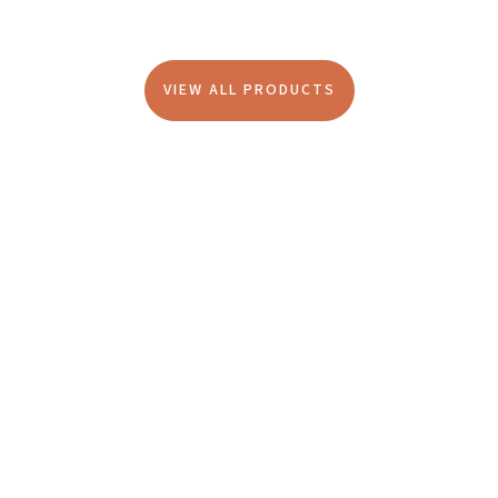
VIEW ALL PRODUCTS