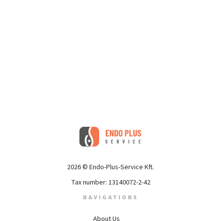
2026 © Endo-Plus-Service Kft.
Tax number: 13140072-2-42
NAVIGATIONS
About Us