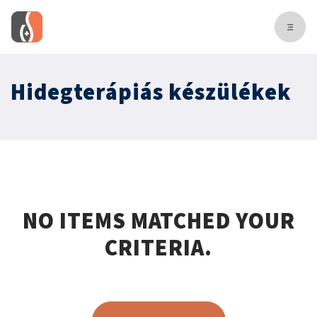
Hidegterápiás készülékek
NO ITEMS MATCHED YOUR
CRITERIA.