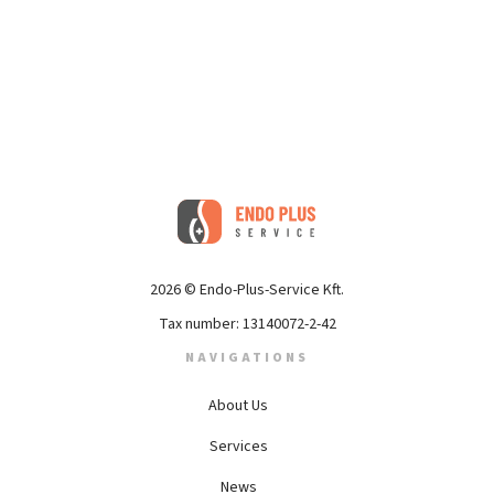
2026 © Endo-Plus-Service Kft.
Tax number: 13140072-2-42
NAVIGATIONS
About Us
Services
News