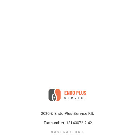
2026 © Endo-Plus-Service Kft.
Tax number: 13140072-2-42
NAVIGATIONS