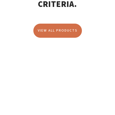
CRITERIA.
VIEW ALL PRODUCTS