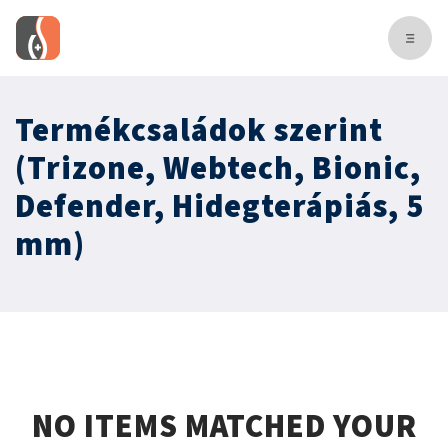
Termékcsaládok szerint
(Trizone, Webtech, Bionic,
Defender, Hidegterápiás, 5
mm)
NO ITEMS MATCHED YOUR