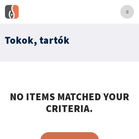
Tokok, tartók
NO ITEMS MATCHED YOUR
CRITERIA.