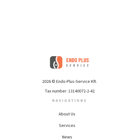
2026 © Endo-Plus-Service Kft.
Tax number: 13140072-2-42
NAVIGATIONS
About Us
Services
News