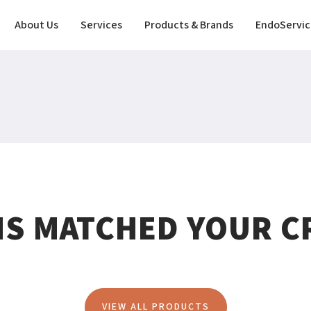
About Us
Services
Products & Brands
EndoServic
MS MATCHED YOUR CR
VIEW ALL PRODUCTS