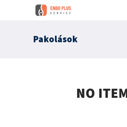
Pakolások
NO ITE