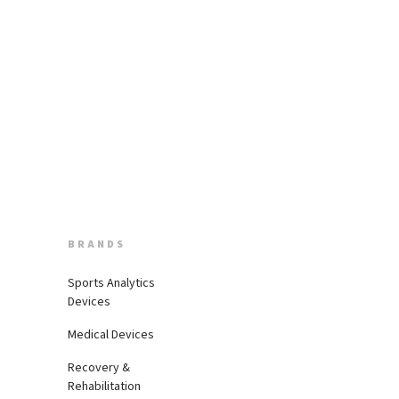
BRANDS
Sports Analytics
Devices
Medical Devices
Recovery &
Rehabilitation