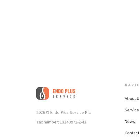
NAVI
About 
Servic
2026 © Endo-Plus-Service Kft.
News
Tax number: 13140072-2-42
Contac