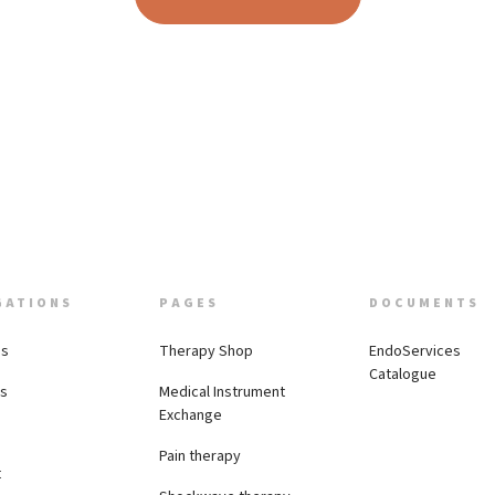
GATIONS
PAGES
DOCUMENTS
Us
Therapy Shop
EndoServices
Catalogue
es
Medical Instrument
Exchange
Pain therapy
t