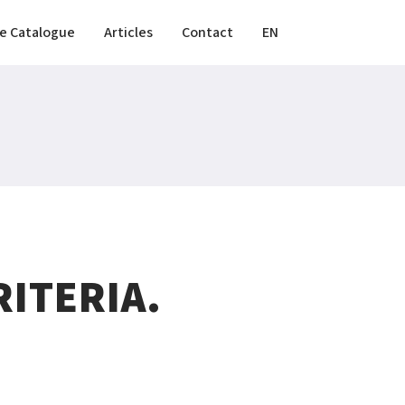
e Catalogue
Articles
Contact
EN
ITERIA.