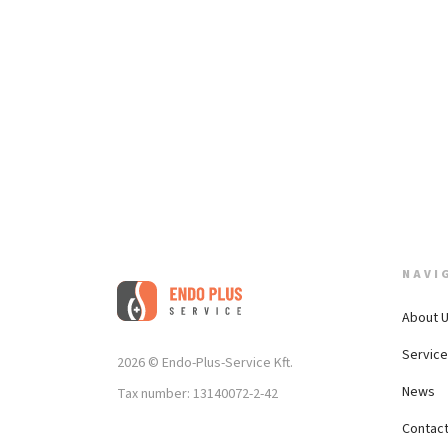
NAVI
About 
Servic
2026 © Endo-Plus-Service Kft.
News
Tax number: 13140072-2-42
Contac