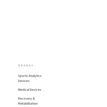
BRANDS
Sports Analytics
Devices
Medical Devices
Recovery &
Rehabilitation