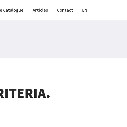
e Catalogue
Articles
Contact
EN
ITERIA.