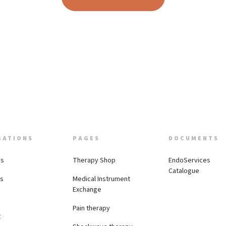
GATIONS
PAGES
DOCUMENTS
Us
Therapy Shop
EndoServices
Catalogue
es
Medical Instrument
Exchange
Pain therapy
t