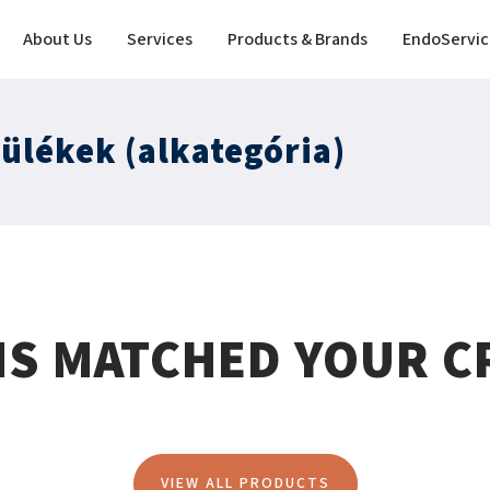
About Us
Services
Products & Brands
EndoServic
zülékek (alkategória)
MS MATCHED YOUR CR
VIEW ALL PRODUCTS