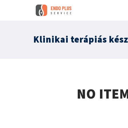
Klinikai terápiás kés
NO ITE