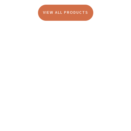
VIEW ALL PRODUCTS