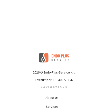
2026 © Endo-Plus-Service Kft.
Tax number: 13140072-2-42
NAVIGATIONS
About Us
Services