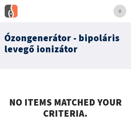
Ózongenerátor - bipoláris
levegő ionizátor
NO ITEMS MATCHED YOUR
CRITERIA.